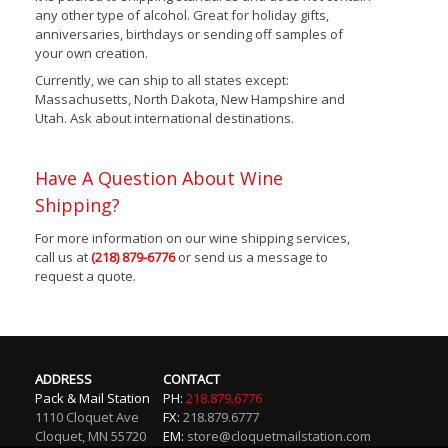
any other type of alcohol. Great for holiday gifts,
anniversaries, birthdays or sending off samples of
your own creation.
Currently, we can ship to all states except:
Massachusetts, North Dakota, New Hampshire and
Utah. Ask about international destinations.
Have A Question About Wine
Shipping?
For more information on our wine shipping services,
call us at
(218) 879-6776
or send us a message to
request a quote.
ADDRESS
CONTACT
Pack & Mail Station
PH:
218.879.6776
1110 Cloquet Ave
FX:
218.879.6777
Cloquet
,
MN
55720
EM:
store@cloquetmailstation.com