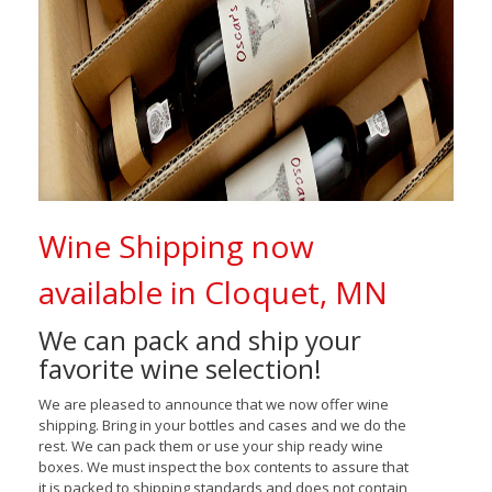
Wine Shipping now
available in Cloquet, MN
We can pack and ship your
favorite wine selection!
We are pleased to announce that we now offer wine
shipping. Bring in your bottles and cases and we do the
rest. We can pack them or use your ship ready wine
boxes. We must inspect the box contents to assure that
it is packed to shipping standards and does not contain