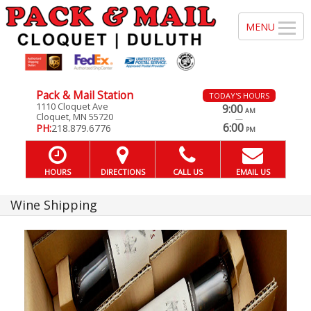
Pack & Mail Station
TODAY'S HOURS
1110 Cloquet Ave
9:00
AM
Cloquet, MN 55720
—
6:00
PH:
218.879.6776
PM
HOURS
DIRECTIONS
CALL US
EMAIL US
Wine Shipping