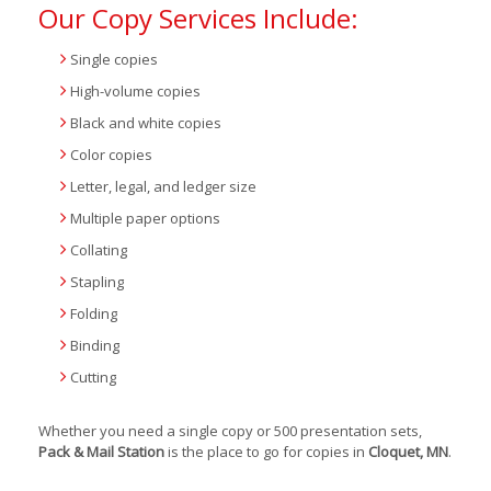
Our Copy Services Include:
Single copies
High-volume copies
Black and white copies
Color copies
Letter, legal, and ledger size
Multiple paper options
Collating
Stapling
Folding
Binding
Cutting
Whether you need a single copy or 500 presentation sets,
Pack & Mail Station
is the place to go for copies in
Cloquet, MN
.