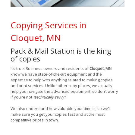
Copying Services in
Cloquet, MN
Pack & Mail Station is the king
of copies
It’s true. Business owners and residents of
Cloquet, MN
know we have state-of-the-art equipment and the
expertise to help with anything related to making copies
and print services. Unlike other copy places, we actually
help you navigate the advanced equipment, so don’t worry
if you’re not
“technically savvy”
.
We also understand how valuable your time is, so we’ll
make sure you get your copies fast and at the most
competitive prices in town.