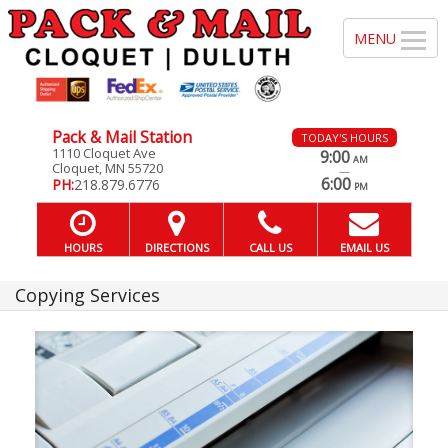
Pack & Mail Station
TODAY'S HOURS
1110 Cloquet Ave
9:00
AM
Cloquet, MN 55720
—
6:00
PH:
218.879.6776
PM
HOURS
DIRECTIONS
CALL US
EMAIL US
Copying Services