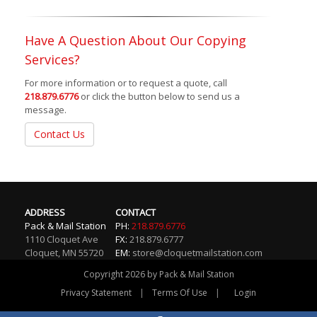
Have A Question About Our Copying
Services?
For more information or to request a quote, call
218.879.6776
or click the button below to send us a
message.
Contact Us
ADDRESS
CONTACT
Pack & Mail Station
PH:
218.879.6776
1110 Cloquet Ave
FX:
218.879.6777
Cloquet
,
MN
55720
EM:
store@cloquetmailstation.com
Copyright 2026 by Pack & Mail Station
|
|
Privacy Statement
Terms Of Use
Login