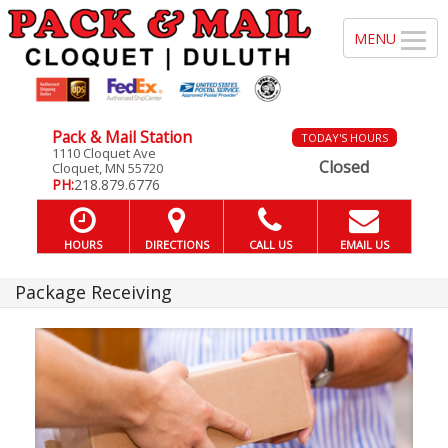
Pack & Mail Station
TODAY'S HOURS
1110 Cloquet Ave
Closed
Cloquet, MN 55720
PH:
218.879.6776
HOURS
DIRECTIONS
CALL US
EMAIL US
Package Receiving