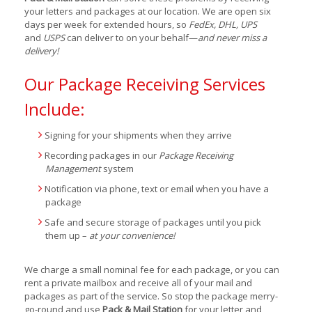
your letters and packages at our location. We are open six
days per week for extended hours, so
FedEx, DHL, UPS
and
USPS
can deliver to on your behalf—
and never miss a
delivery!
Our Package Receiving Services
Include:
Signing for your shipments when they arrive
Recording packages in our
Package Receiving
Management
system
Notification via phone, text or email when you have a
package
Safe and secure storage of packages until you pick
them up –
at your convenience!
We charge a small nominal fee for each package, or you can
rent a private mailbox and receive all of your mail and
packages as part of the service. So stop the package merry-
go-round and use
Pack & Mail Station
for your letter and