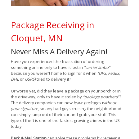
Package Receiving in
Cloquet, MN
Never Miss A Delivery Again!
Have you experienced the frustration of ordering
something online only to have it lost in
“carrier limbo”
because you weren’t home to sign for it when
(UPS, FedEx,
DHL
or
USPS)
tried to delivery it?
Or worse yet, did they leave a package on your porch or in
the driveway, only to have it stolen by
“package poachers”?
The delivery companies can now
leave packages without
your signature
, so any bad guys cruising the neighborhood
can simply jump out of their car and grab your stuff. This
type of theft is one of the fastest growing crimes in the US
today.
Pack & Mail Station
can solve these problems by receiving