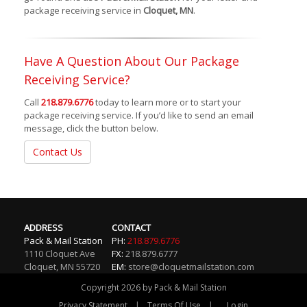
package receiving service in
Cloquet, MN
.
Have A Question About Our Package
Receiving Service?
Call
218.879.6776
today to learn more or to start your
package receiving service. If you’d like to send an email
message, click the button below.
Contact Us
ADDRESS
CONTACT
Pack & Mail Station
PH:
218.879.6776
1110 Cloquet Ave
FX:
218.879.6777
Cloquet
,
MN
55720
EM:
store@cloquetmailstation.com
Copyright 2026 by Pack & Mail Station
|
|
Privacy Statement
Terms Of Use
Login