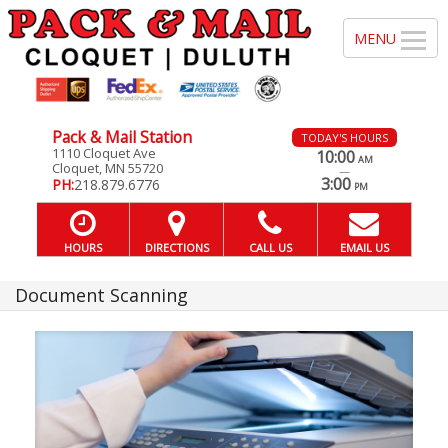
Pack & Mail Station
TODAY'S HOURS
1110 Cloquet Ave
10:00
AM
Cloquet, MN 55720
—
3:00
PH:
218.879.6776
PM
HOURS
DIRECTIONS
CALL US
EMAIL US
Document Scanning