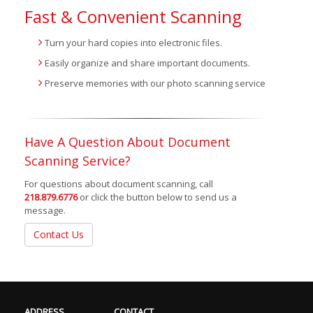
Fast & Convenient Scanning
Turn your hard copies into electronic files.
Easily organize and share important documents.
Preserve memories with our photo scanning service
Have A Question About Document
Scanning Service?
For questions about document scanning, call
218.879.6776
or click the button below to send us a
message.
Contact Us
ADDRESS
CONTACT