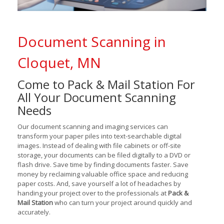
Document Scanning in
Cloquet, MN
Come to Pack & Mail Station For
All Your Document Scanning
Needs
Our document scanning and imaging services can
transform your paper piles into text-searchable digital
images. Instead of dealing with file cabinets or off-site
storage, your documents can be filed digitally to a DVD or
flash drive. Save time by finding documents faster. Save
money by reclaiming valuable office space and reducing
paper costs. And, save yourself a lot of headaches by
handing your project over to the professionals at
Pack &
Mail Station
who can turn your project around quickly and
accurately.